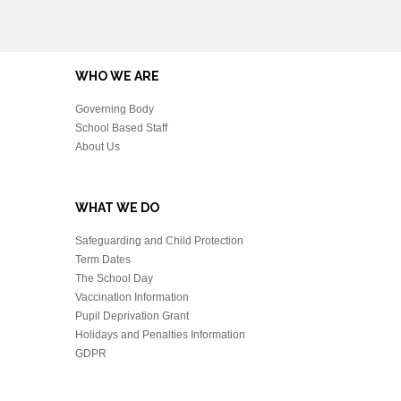
WHO WE ARE
Governing Body
School Based Staff
About Us
WHAT WE DO
Safeguarding and Child Protection
Term Dates
The School Day
Vaccination Information
Pupil Deprivation Grant
Holidays and Penalties Information
GDPR