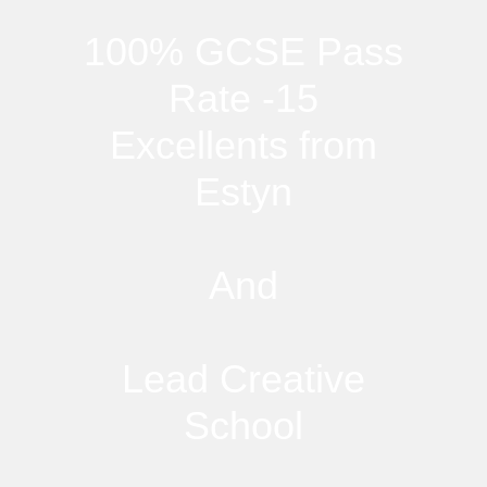
100% GCSE Pass
Rate -15
Excellents from
Estyn
And
Lead Creative
School