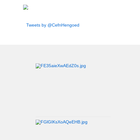
Tweets by @CefnHengoed