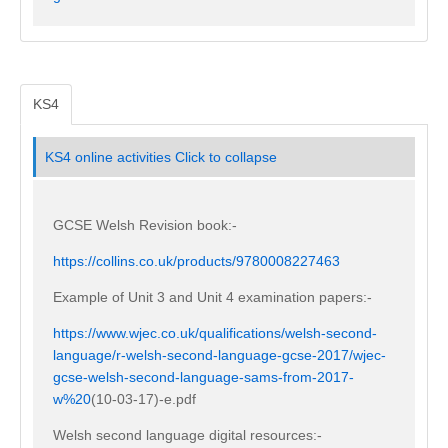
KS4
KS4 online activities
Click to collapse
GCSE Welsh Revision book:-
https://collins.co.uk/products/9780008227463
Example of Unit 3 and Unit 4 examination papers:-
https://www.wjec.co.uk/qualifications/welsh-second-
language/r-welsh-second-language-gcse-2017/wjec-
gcse-welsh-second-language-sams-from-2017-
w%20
(10-03-17)-e.pdf
Welsh second language digital resources:-