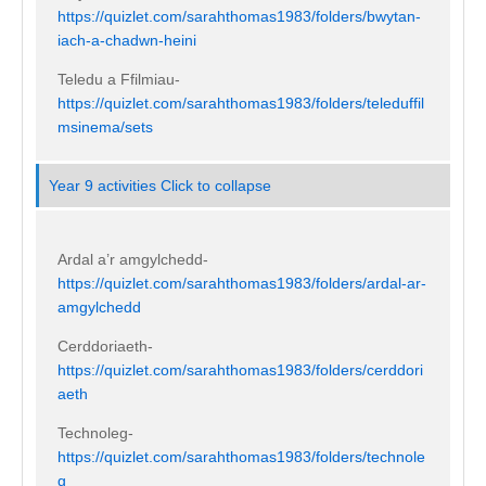
https://quizlet.com/sarahthomas1983/folders/bwytan-
iach-a-chadwn-heini
Teledu a Ffilmiau-
https://quizlet.com/sarahthomas1983/folders/teleduffil
msinema/sets
Year 9 activities
Click to collapse
Ardal a’r amgylchedd-
https://quizlet.com/sarahthomas1983/folders/ardal-ar-
amgylchedd
Cerddoriaeth-
https://quizlet.com/sarahthomas1983/folders/cerddori
aeth
Technoleg-
https://quizlet.com/sarahthomas1983/folders/technole
g