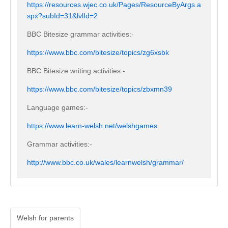
https://resources.wjec.co.uk/Pages/ResourceByArgs.a
spx?subId=31&lvlId=2
BBC Bitesize grammar activities:-
https://www.bbc.com/bitesize/topics/zg6xsbk
BBC Bitesize writing activities:-
https://www.bbc.com/bitesize/topics/zbxmn39
Language games:-
https://www.learn-welsh.net/welshgames
Grammar activities:-
http://www.bbc.co.uk/wales/learnwelsh/grammar/
Welsh for parents