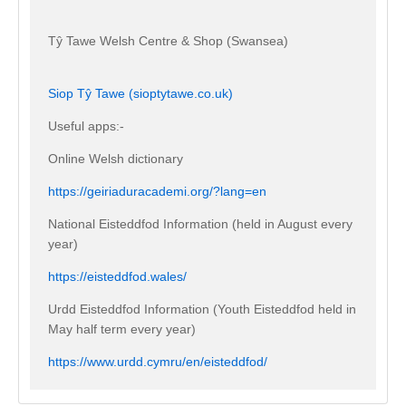
Tŷ Tawe Welsh Centre & Shop (Swansea)
Siop Tŷ Tawe (sioptytawe.co.uk)
Useful apps:-
Online Welsh dictionary
https://geiriaduracademi.org/?lang=en
National Eisteddfod Information (held in August every
year)
https://eisteddfod.wales/
Urdd Eisteddfod Information (Youth Eisteddfod held in
May half term every year)
https://www.urdd.cymru/en/eisteddfod/