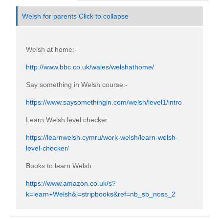
Welsh for parents
Click to collapse
Welsh at home:-
http://www.bbc.co.uk/wales/welshathome/
Say something in Welsh course:-
https://www.saysomethingin.com/welsh/level1/intro
Learn Welsh level checker
https://learnwelsh.cymru/work-welsh/learn-welsh-
level-checker/
Books to learn Welsh
https://www.amazon.co.uk/s?
k=learn+Welsh&i=stripbooks&ref=nb_sb_noss_2