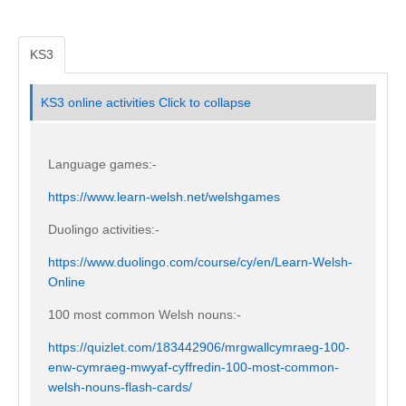
KS3
KS3 online activities
Click to collapse
Language games:-
https://www.learn-welsh.net/welshgames
Duolingo activities:-
https://www.duolingo.com/course/cy/en/Learn-Welsh-
Online
100 most common Welsh nouns:-
https://quizlet.com/183442906/mrgwallcymraeg-100-
enw-cymraeg-mwyaf-cyffredin-100-most-common-
welsh-nouns-flash-cards/