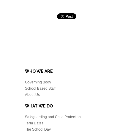
WHO WE ARE
Governing Body
School Based Staff
About Us
WHAT WE DO
Safeguarding and Child Protection
Term Dates
The School Day