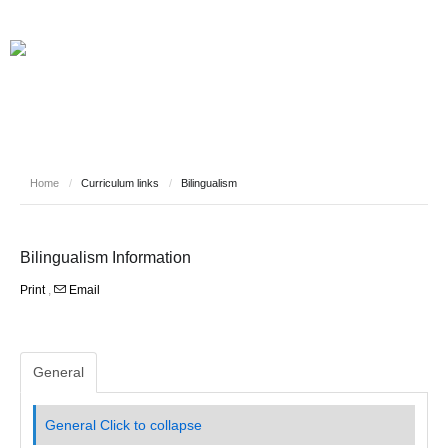
HOME
INFORMATION
NEWS
SAFEGUARDING YOUR CHILD
VIRTUAL EVENTS
CURRICULUM LINKS
WHO WE ARE
Home
/
Curriculum links
/
Bilingualism
STAFF
PUPILS
CONTACT
Bilingualism Information
Print
,
Email
General
General
Click to collapse