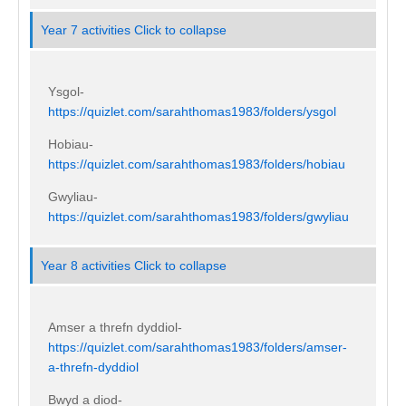
Year 7 activities
Click to collapse
Ysgol-
https://quizlet.com/sarahthomas1983/folders/ysgol
Hobiau-
https://quizlet.com/sarahthomas1983/folders/hobiau
Gwyliau-
https://quizlet.com/sarahthomas1983/folders/gwyliau
Year 8 activities
Click to collapse
Amser a threfn dyddiol-
https://quizlet.com/sarahthomas1983/folders/amser-
a-threfn-dyddiol
Bwyd a diod-