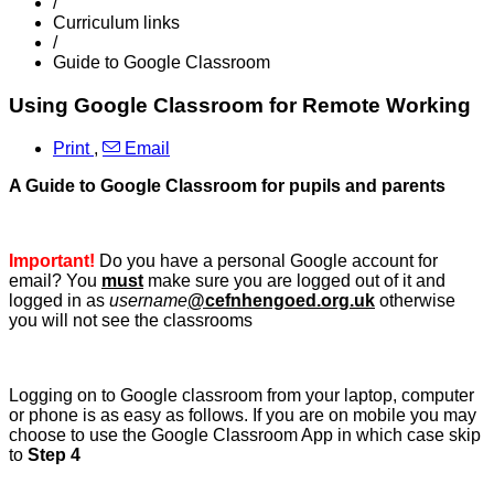
/
Curriculum links
/
Guide to Google Classroom
Using Google Classroom for Remote Working
Print
,
Email
A Guide to Google Classroom for pupils and parents
Important!
Do you have a personal Google account for
email? You
must
make sure you are logged out of it and
logged in as
username
@cefnhengoed.org.uk
otherwise
you will not see the classrooms
Logging on to Google classroom from your laptop, computer
or phone is as easy as follows. If you are on mobile you may
choose to use the Google Classroom App in which case skip
to
Step 4