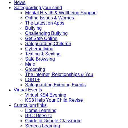
News
Safeguarding your child
Mental Health & Wellbeing Support
Online Issues & Worries
The Latest on Apps
Bullying
Challenging Bullying
Get Safe Online
Safeguarding Children
Cyberbullying
Texting & Sexting
Safe Browsing
Meic
Grooming
The Internet, Relationships & You
LGBT+
Safeguarding Evening Events
Virtual Events
Virtual KS4 Evening
KS3 Help Your Child Revise
Curriculum links
Home Learning
BBC Bitesize
Guide to Google Classroom
Seneca Learning