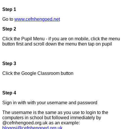
Step 1
Go to
www.cefnhengoed.net
Step 2
Click the Pupil Menu - if you are on mobile, click the menu
button first and scroll down the menu then tap on pupil
Step 3
Click the Google Classroom button
Step 4
Sign in with with your username and password
The username is the same as you use to login to the
computers in school but followed immediately by
@cefnhengoed.org.uk as an example:
bloggsj@cefnhengoed.org.uk