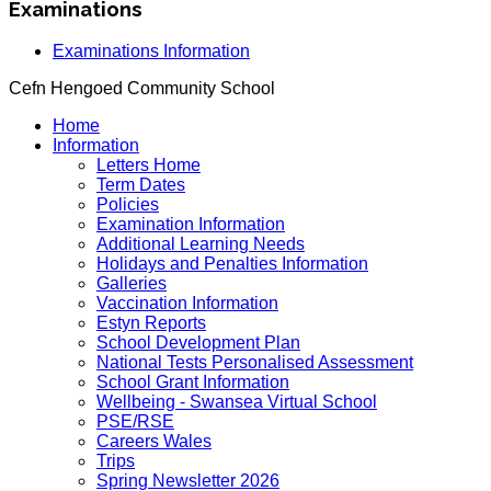
Examinations
Examinations Information
Cefn Hengoed Community School
Home
Information
Letters Home
Term Dates
Policies
Examination Information
Additional Learning Needs
Holidays and Penalties Information
Galleries
Vaccination Information
Estyn Reports
School Development Plan
National Tests Personalised Assessment
School Grant Information
Wellbeing - Swansea Virtual School
PSE/RSE
Careers Wales
Trips
Spring Newsletter 2026