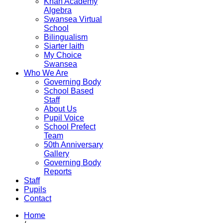
Khan Academy
Algebra
Swansea Virtual
School
Bilingualism
Siarter laith
My Choice
Swansea
Who We Are
Governing Body
School Based
Staff
About Us
Pupil Voice
School Prefect
Team
50th Anniversary
Gallery
Governing Body
Reports
Staff
Pupils
Contact
Home