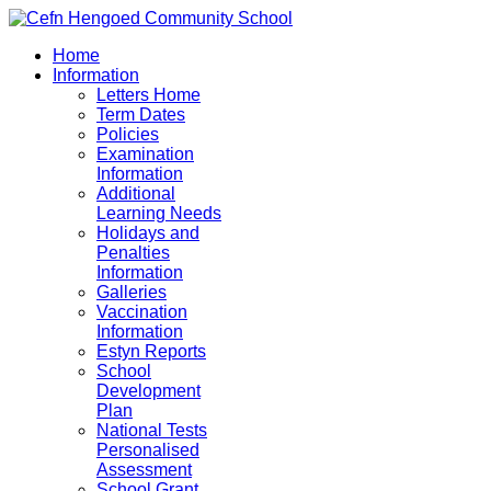
Home
Information
Letters Home
Term Dates
Policies
Examination
Information
Additional
Learning Needs
Holidays and
Penalties
Information
Galleries
Vaccination
Information
Estyn Reports
School
Development
Plan
National Tests
Personalised
Assessment
School Grant