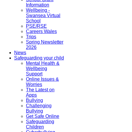
Information
Wellbeing -
Swansea Virtual
School
PSE/RSE
Careers Wales
Trips
Spring Newsletter
2026
News
Safeguarding your child
Mental Health &
Wellbeing
Support
Online Issues &
Worries
The Latest on
Apps
Bullying
Challenging
Bullying
Get Safe Online
Safeguarding
Children