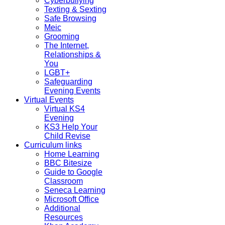
Cyberbullying
Texting & Sexting
Safe Browsing
Meic
Grooming
The Internet,
Relationships &
You
LGBT+
Safeguarding
Evening Events
Virtual Events
Virtual KS4
Evening
KS3 Help Your
Child Revise
Curriculum links
Home Learning
BBC Bitesize
Guide to Google
Classroom
Seneca Learning
Microsoft Office
Additional
Resources