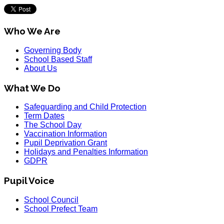
Who We Are
Governing Body
School Based Staff
About Us
What We Do
Safeguarding and Child Protection
Term Dates
The School Day
Vaccination Information
Pupil Deprivation Grant
Holidays and Penalties Information
GDPR
Pupil Voice
School Council
School Prefect Team