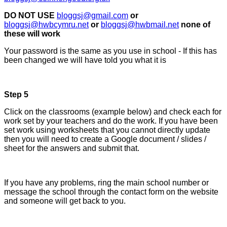
DO NOT USE
bloggsj@gmail.com
or
bloggsj@hwbcymru.net
or
bloggsj@hwbmail.net
none of
these will work
Your password is the same as you use in school - If this has
been changed we will have told you what it is
Step 5
Click on the classrooms (example below) and check each for
work set by your teachers and do the work. If you have been
set work using worksheets that you cannot directly update
then you will need to create a Google document / slides /
sheet for the answers and submit that.
If you have any problems, ring the main school number or
message the school through the contact form on the website
and someone will get back to you.