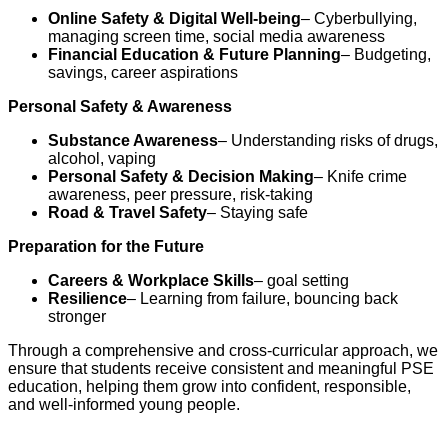
Online Safety & Digital Well-being
– Cyberbullying,
managing screen time, social media awareness
Financial Education & Future Planning
– Budgeting,
savings, career aspirations
Personal Safety & Awareness
Substance Awareness
– Understanding risks of drugs,
alcohol, vaping
Personal Safety & Decision Making
– Knife crime
awareness, peer pressure, risk-taking
Road & Travel Safety
– Staying safe
Preparation for the Future
Careers & Workplace Skills
– goal setting
Resilience
– Learning from failure, bouncing back
stronger
Through a comprehensive and cross-curricular approach, we
ensure that students receive consistent and meaningful PSE
education, helping them grow into confident, responsible,
and well-informed young people.