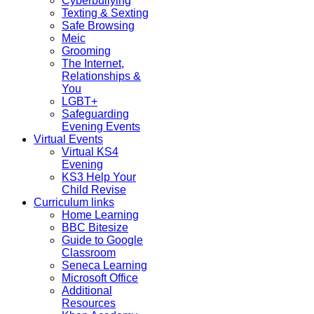
Cyberbullying
Texting & Sexting
Safe Browsing
Meic
Grooming
The Internet,
Relationships &
You
LGBT+
Safeguarding
Evening Events
Virtual Events
Virtual KS4
Evening
KS3 Help Your
Child Revise
Curriculum links
Home Learning
BBC Bitesize
Guide to Google
Classroom
Seneca Learning
Microsoft Office
Additional
Resources