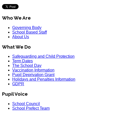
Who We Are
Governing Body
School Based Staff
About Us
What We Do
Safeguarding and Child Protection
Term Dates
The School Day
Vaccination Information
Pupil Deprivation Grant
Holidays and Penalties Information
GDPR
Pupil Voice
School Council
School Prefect Team