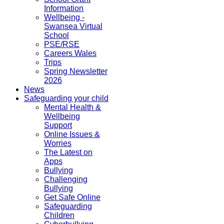
Information
Wellbeing -
Swansea Virtual
School
PSE/RSE
Careers Wales
Trips
Spring Newsletter
2026
News
Safeguarding your child
Mental Health &
Wellbeing
Support
Online Issues &
Worries
The Latest on
Apps
Bullying
Challenging
Bullying
Get Safe Online
Safeguarding
Children