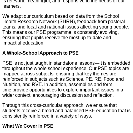
is relevant, meaningful, and responsive to the needs of our
learners.
We adapt our curriculum based on data from the School
Health Research Network (SHRN), feedback from pastoral
teams, and local and national issues affecting young people.
This means our PSE programme is constantly evolving,
ensuring that pupils receive the most up-to-date and
impactful education.
A Whole-School Approach to PSE
PSE is not just taught in standalone lessons—it is embedded
throughout the whole school experience. Our PSE topics are
mapped across subjects, ensuring that key themes are
reinforced in subjects such as Science, PE, RE, Food and
Nutrition, and RVE. In addition, assemblies and form
time provide opportunities to explore important issues in a
wider context, encouraging discussion and reflection.
Through this cross-curricular approach, we ensure that
students receive a broad and balanced PSE education that is
consistently reinforced in a variety of ways.
What We Cover in PSE