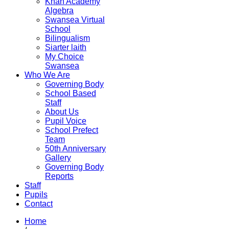
Khan Academy
Algebra
Swansea Virtual
School
Bilingualism
Siarter laith
My Choice
Swansea
Who We Are
Governing Body
School Based
Staff
About Us
Pupil Voice
School Prefect
Team
50th Anniversary
Gallery
Governing Body
Reports
Staff
Pupils
Contact
Home