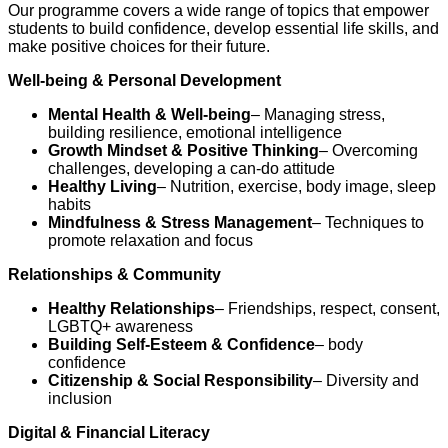
Our programme covers a wide range of topics that empower
students to build confidence, develop essential life skills, and
make positive choices for their future.
Well-being & Personal Development
Mental Health & Well-being
– Managing stress,
building resilience, emotional intelligence
Growth Mindset & Positive Thinking
– Overcoming
challenges, developing a can-do attitude
Healthy Living
– Nutrition, exercise, body image, sleep
habits
Mindfulness & Stress Management
– Techniques to
promote relaxation and focus
Relationships & Community
Healthy Relationships
– Friendships, respect, consent,
LGBTQ+ awareness
Building Self-Esteem & Confidence
– body
confidence
Citizenship & Social Responsibility
– Diversity and
inclusion
Digital & Financial Literacy