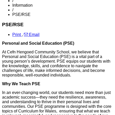
/
Information
/
PSE/RSE
PSE/RSE
Print
,
Email
Personal and Social Education (PSE)
At Cefn Hengoed Community School, we believe that
Personal and Social Education (PSE) is a vital part of a
young person’s development. PSE equips our students with
the knowledge, skills, and confidence to navigate the
challenges of life, make informed decisions, and become
responsible, well-rounded individuals.
Why We Teach PSE
In an ever-changing world, our students need more than just
academic success—they need the resilience, awareness,
and understanding to thrive in their personal lives and
communities. Our PSE programme is designed with the core
topics of Curriculum for Wales, ensuring that what we teach