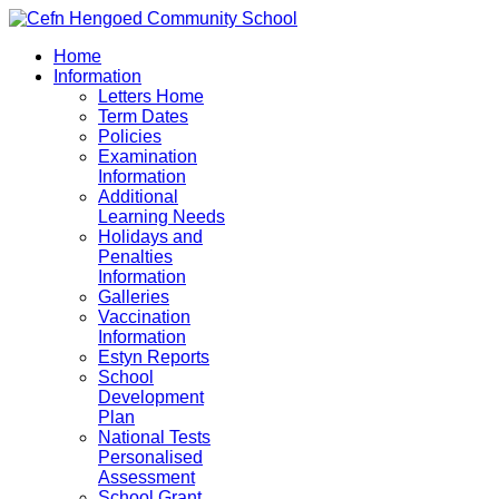
Home
Information
Letters Home
Term Dates
Policies
Examination
Information
Additional
Learning Needs
Holidays and
Penalties
Information
Galleries
Vaccination
Information
Estyn Reports
School
Development
Plan
National Tests
Personalised
Assessment
School Grant