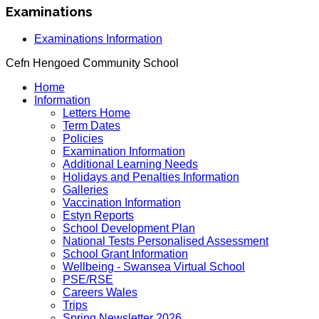
Examinations
Examinations Information
Cefn Hengoed Community School
Home
Information
Letters Home
Term Dates
Policies
Examination Information
Additional Learning Needs
Holidays and Penalties Information
Galleries
Vaccination Information
Estyn Reports
School Development Plan
National Tests Personalised Assessment
School Grant Information
Wellbeing - Swansea Virtual School
PSE/RSE
Careers Wales
Trips
Spring Newsletter 2026