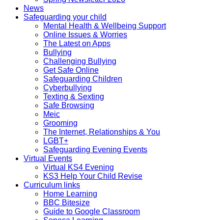
News
Safeguarding your child
Mental Health & Wellbeing Support
Online Issues & Worries
The Latest on Apps
Bullying
Challenging Bullying
Get Safe Online
Safeguarding Children
Cyberbullying
Texting & Sexting
Safe Browsing
Meic
Grooming
The Internet, Relationships & You
LGBT+
Safeguarding Evening Events
Virtual Events
Virtual KS4 Evening
KS3 Help Your Child Revise
Curriculum links
Home Learning
BBC Bitesize
Guide to Google Classroom