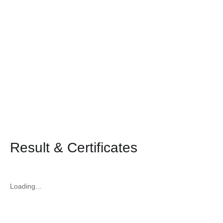
Result & Certificates
Loading...