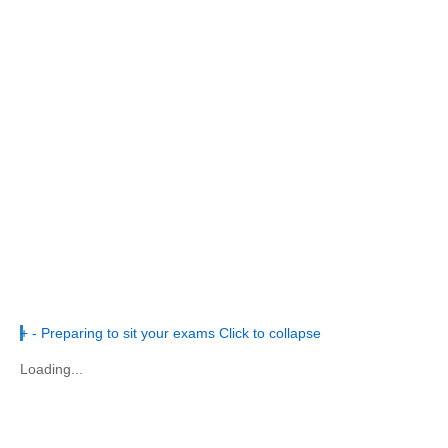
+
-
Preparing to sit your exams
Click to collapse
Loading...