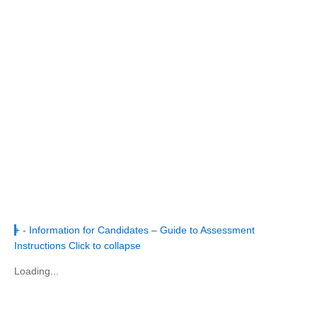
+
-
Information for Candidates – Guide to Assessment
Instructions
Click to collapse
Loading...