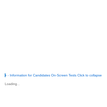
+
-
Information for Candidates On-Screen Tests
Click to collapse
Loading...