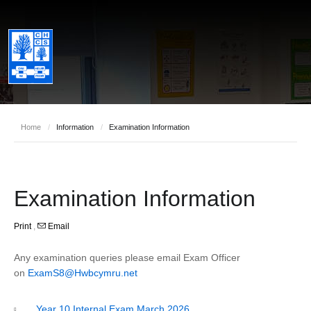
Home
/
Information
/
Examination Information
Examination Information
Print
,
Email
Any examination queries please email Exam Officer
on
ExamS8@Hwbcymru.net
Year 10 Internal Exam March 2026