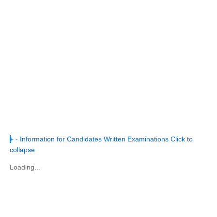
+
-
Information for Candidates Written Examinations
Click to
collapse
Loading...