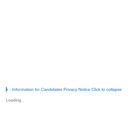
+
-
Information for Candidates Privacy Notice
Click to collapse
Loading...