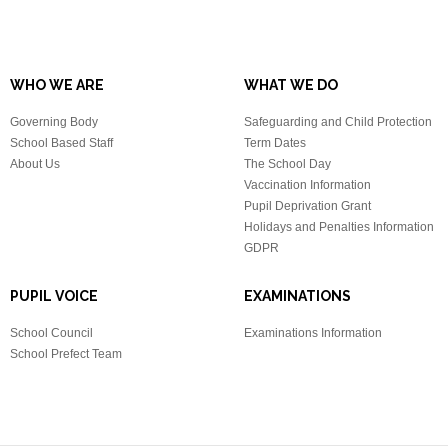
WHO WE ARE
WHAT WE DO
Governing Body
Safeguarding and Child Protection
School Based Staff
Term Dates
About Us
The School Day
Vaccination Information
Pupil Deprivation Grant
Holidays and Penalties Information
GDPR
PUPIL VOICE
EXAMINATIONS
School Council
Examinations Information
School Prefect Team