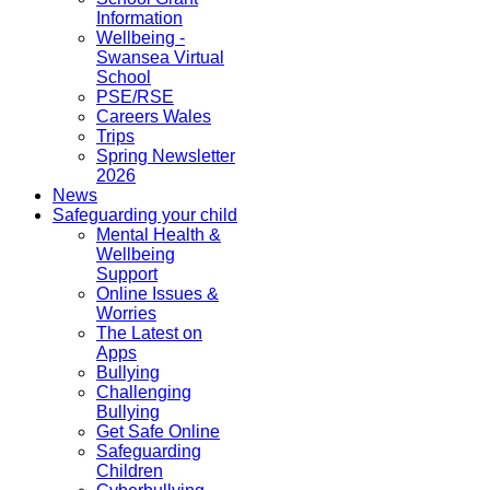
Information
Wellbeing -
Swansea Virtual
School
PSE/RSE
Careers Wales
Trips
Spring Newsletter
2026
News
Safeguarding your child
Mental Health &
Wellbeing
Support
Online Issues &
Worries
The Latest on
Apps
Bullying
Challenging
Bullying
Get Safe Online
Safeguarding
Children