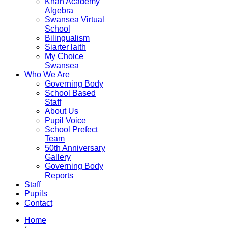
Khan Academy
Algebra
Swansea Virtual
School
Bilingualism
Siarter laith
My Choice
Swansea
Who We Are
Governing Body
School Based
Staff
About Us
Pupil Voice
School Prefect
Team
50th Anniversary
Gallery
Governing Body
Reports
Staff
Pupils
Contact
Home