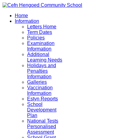
Home
Information
Letters Home
Term Dates
Policies
Examination
Information
Additional
Learning Needs
Holidays and
Penalties
Information
Galleries
Vaccination
Information
Estyn Reports
School
Development
Plan
National Tests
Personalised
Assessment
School Grant