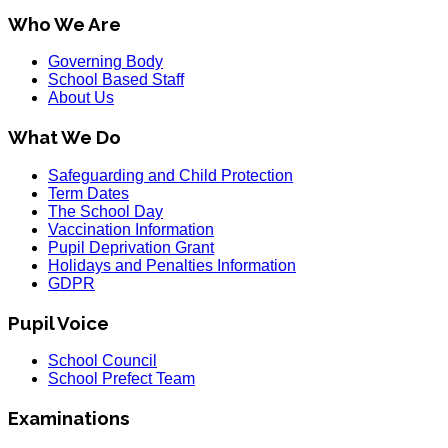
Who We Are
Governing Body
School Based Staff
About Us
What We Do
Safeguarding and Child Protection
Term Dates
The School Day
Vaccination Information
Pupil Deprivation Grant
Holidays and Penalties Information
GDPR
Pupil Voice
School Council
School Prefect Team
Examinations