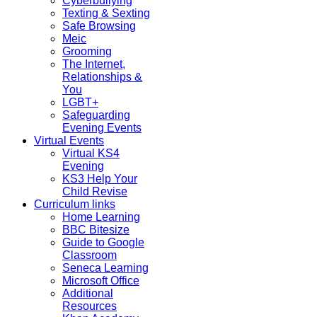
Cyberbullying
Texting & Sexting
Safe Browsing
Meic
Grooming
The Internet,
Relationships &
You
LGBT+
Safeguarding
Evening Events
Virtual Events
Virtual KS4
Evening
KS3 Help Your
Child Revise
Curriculum links
Home Learning
BBC Bitesize
Guide to Google
Classroom
Seneca Learning
Microsoft Office
Additional
Resources