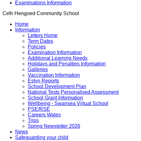
Examinations Information
Cefn Hengoed Community School
Home
Information
Letters Home
Term Dates
Policies
Examination Information
Additional Learning Needs
Holidays and Penalties Information
Galleries
Vaccination Information
Estyn Reports
School Development Plan
National Tests Personalised Assessment
School Grant Information
Wellbeing - Swansea Virtual School
PSE/RSE
Careers Wales
Trips
Spring Newsletter 2026
News
Safeguarding your child