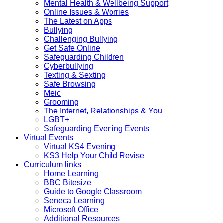
Mental Health & Wellbeing Support
Online Issues & Worries
The Latest on Apps
Bullying
Challenging Bullying
Get Safe Online
Safeguarding Children
Cyberbullying
Texting & Sexting
Safe Browsing
Meic
Grooming
The Internet, Relationships & You
LGBT+
Safeguarding Evening Events
Virtual Events
Virtual KS4 Evening
KS3 Help Your Child Revise
Curriculum links
Home Learning
BBC Bitesize
Guide to Google Classroom
Seneca Learning
Microsoft Office
Additional Resources