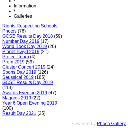
/
Information
/
Galleries
Rights Respecting Schools
Photos
(76)
GCSE Results Day 2018
(59)
Number Day 2019
(17)
World Book Day 2019
(20)
Planet Bwyd 2019
(21)
Prefect Team
(4)
Prom 2019
(59)
Cluster Concert 2019
(24)
Sports Day 2019
(126)
Seussical 2019
(185)
GCSE Results Day 2019
(113)
Awards Evening 2019
(47)
Maggies 2019
(22)
Year 6 Open Evening 2019
(100)
Result Day 2021
(25)
Powered by
Phoca Gallery