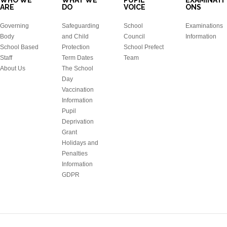
WHO WE
WHAT WE
PUPIL
EXAMINATI
ARE
DO
VOICE
ONS
Governing
Safeguarding
School
Examinations
Body
and Child
Council
Information
School Based
Protection
School Prefect
Staff
Term Dates
Team
About Us
The School
Day
Vaccination
Information
Pupil
Deprivation
Grant
Holidays and
Penalties
Information
GDPR