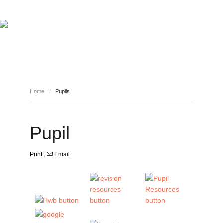
HOME
INFORMATION
NEWS
SAFEGUARDING YOUR CHILD
VIRTUAL EVENTS
CURRICULUM LINKS
WHO WE ARE
STAFF
Home
/
Pupils
PUPILS
CONTACT
Pupil
Print
,
Email