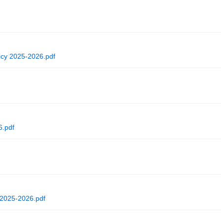
cy 2025-2026.pdf
6.pdf
 2025-2026.pdf