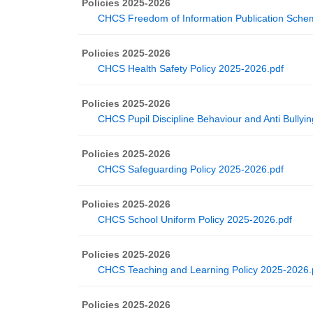
Policies 2025-2026
CHCS Freedom of Information Publication Sche
Policies 2025-2026
CHCS Health Safety Policy 2025-2026.pdf
Policies 2025-2026
CHCS Pupil Discipline Behaviour and Anti Bullyi
Policies 2025-2026
CHCS Safeguarding Policy 2025-2026.pdf
Policies 2025-2026
CHCS School Uniform Policy 2025-2026.pdf
Policies 2025-2026
CHCS Teaching and Learning Policy 2025-2026.
Policies 2025-2026