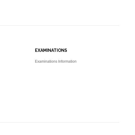
EXAMINATIONS
Examinations Information