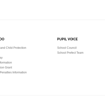
DO
PUPIL VOICE
and Child Protection
School Council
School Prefect Team
ay
nformation
tion Grant
Penalties Information