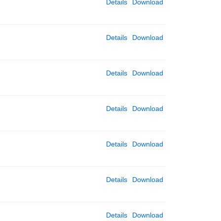
Details
Download
Details
Download
Details
Download
Details
Download
Details
Download
Details
Download
Details
Download