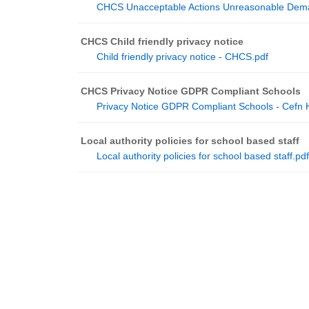
CHCS Unacceptable Actions Unreasonable Dema
CHCS Child friendly privacy notice
Child friendly privacy notice - CHCS.pdf
CHCS Privacy Notice GDPR Compliant Schools
Privacy Notice GDPR Compliant Schools - Cefn
Local authority policies for school based staff
Local authority policies for school based staff.pdf