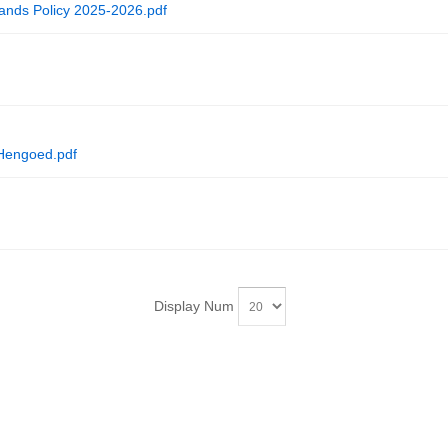
nds Policy 2025-2026.pdf
 Hengoed.pdf
Display Num