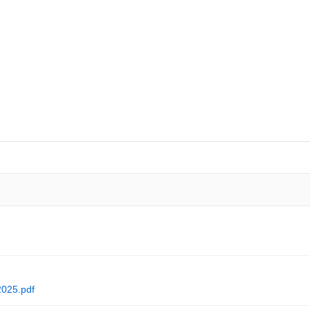
NEWS
SAFEGUARDING YOUR CHILD
VIRTUAL EVENTS
CURRI
2025.pdf