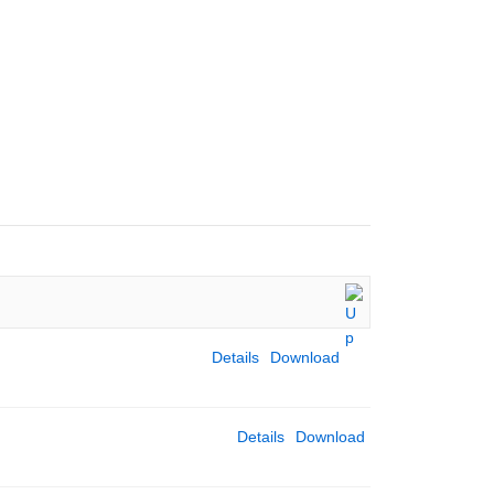
CULUM LINKS
WHO WE ARE
STAFF
PUPILS
CONTACT
Details
Download
Details
Download