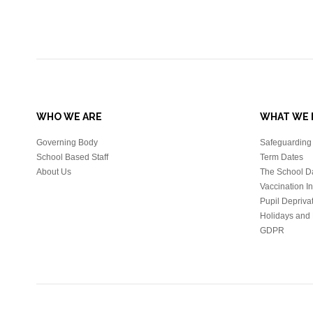
WHO WE ARE
WHAT WE 
Governing Body
Safeguarding 
School Based Staff
Term Dates
About Us
The School D
Vaccination I
Pupil Depriva
Holidays and 
GDPR