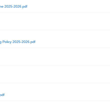
me 2025-2026.pdf
ng Policy 2025-2026.pdf
pdf