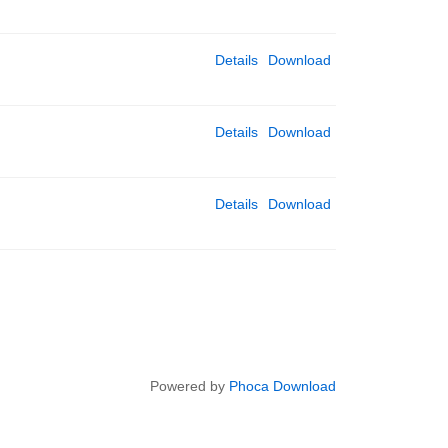
Details
Download
Details
Download
Details
Download
Powered by
Phoca Download