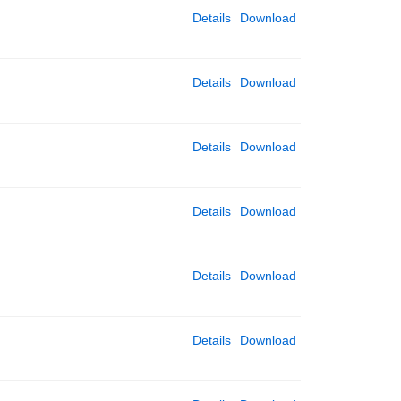
Details
Download
Details
Download
Details
Download
Details
Download
Details
Download
Details
Download