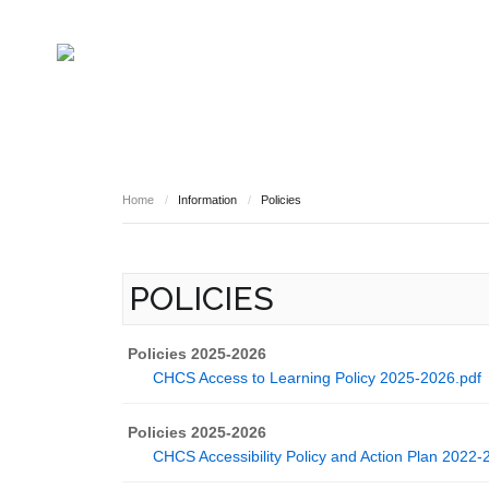
HOME
INFORMATION
Governing Body
School Based Staff
About Us
Home
/
Information
/
Policies
Pupil Voice
School Prefect Team
50th Anniversary
POLICIES
Gallery
Governing Body
Reports
Policies 2025-2026
CHCS Access to Learning Policy 2025-2026.pdf
Policies 2025-2026
CHCS Accessibility Policy and Action Plan 2022-