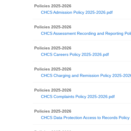
Policies 2025-2026
CHCS Admission Policy 2025-2026.pdf
Policies 2025-2026
CHCS Assessment Recording and Reporting Poli
Policies 2025-2026
CHCS Careers Policy 2025-2026.pdf
Policies 2025-2026
CHCS Charging and Remission Policy 2025-202
Policies 2025-2026
CHCS Complaints Policy 2025-2026.pdf
Policies 2025-2026
CHCS Data Protection Access to Records Policy