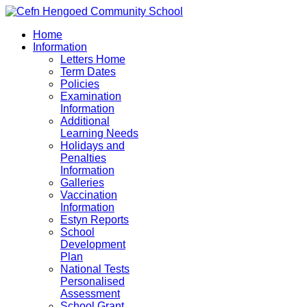
Home
Information
Letters Home
Term Dates
Policies
Examination
Information
Additional
Learning Needs
Holidays and
Penalties
Information
Galleries
Vaccination
Information
Estyn Reports
School
Development
Plan
National Tests
Personalised
Assessment
School Grant