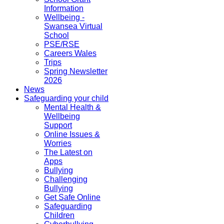
Information
Wellbeing -
Swansea Virtual
School
PSE/RSE
Careers Wales
Trips
Spring Newsletter
2026
News
Safeguarding your child
Mental Health &
Wellbeing
Support
Online Issues &
Worries
The Latest on
Apps
Bullying
Challenging
Bullying
Get Safe Online
Safeguarding
Children