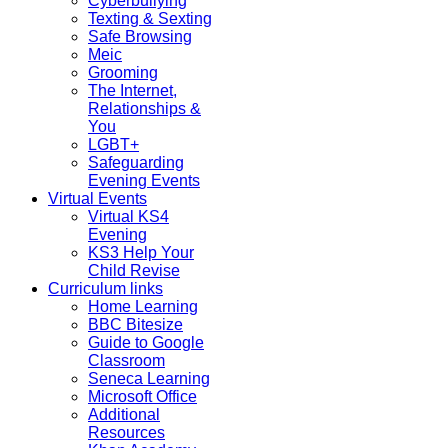
Cyberbullying
Texting & Sexting
Safe Browsing
Meic
Grooming
The Internet,
Relationships &
You
LGBT+
Safeguarding
Evening Events
Virtual Events
Virtual KS4
Evening
KS3 Help Your
Child Revise
Curriculum links
Home Learning
BBC Bitesize
Guide to Google
Classroom
Seneca Learning
Microsoft Office
Additional
Resources