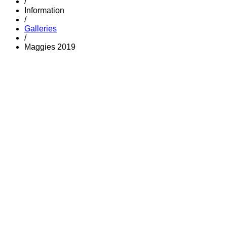
/
Information
/
Galleries
/
Maggies 2019