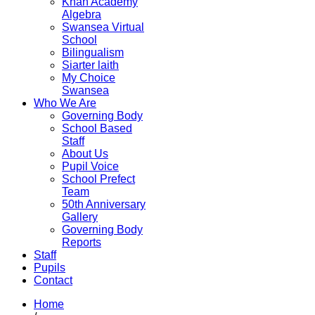
Khan Academy
Algebra
Swansea Virtual
School
Bilingualism
Siarter laith
My Choice
Swansea
Who We Are
Governing Body
School Based
Staff
About Us
Pupil Voice
School Prefect
Team
50th Anniversary
Gallery
Governing Body
Reports
Staff
Pupils
Contact
Home