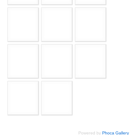
Powered by
Phoca Gallery