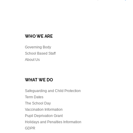
WHO WE ARE
Governing Body
School Based Staff
About Us
WHAT WE DO
Safeguarding and Child Protection
Term Dates
The School Day
Vaccination Information
Pupil Deprivation Grant
Holidays and Penalties Information
GDPR