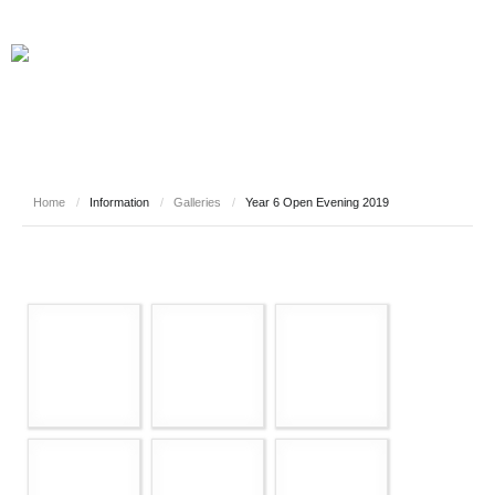
Home
/
Information
/
Galleries
/
Year 6 Open Evening 2019