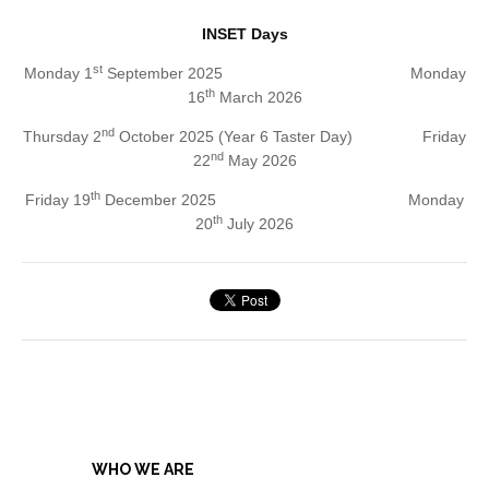
INSET Days
st
Monday 1
September 2025 Monday
th
16
March 2026
nd
Thursday 2
October 2025 (Year 6 Taster Day) Friday
nd
22
May 2026
th
Friday 19
December 2025 Monday
th
20
July 2026
WHO WE ARE