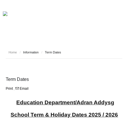
Home
/
Information
/
Term Dates
Term Dates
Print
,
Email
Education Department/Adran Addysg
School Term & Holiday Dates 2025 / 2026