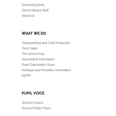
Governing Body
School Based Staff
About Us
WHAT WE DO
Safeguarding and Child Protection
Term Dates
The School Day
Vaccination Information
Pupil Deprivation Grant
Holidays and Penalties Information
GDPR
PUPIL VOICE
School Council
School Prefect Team