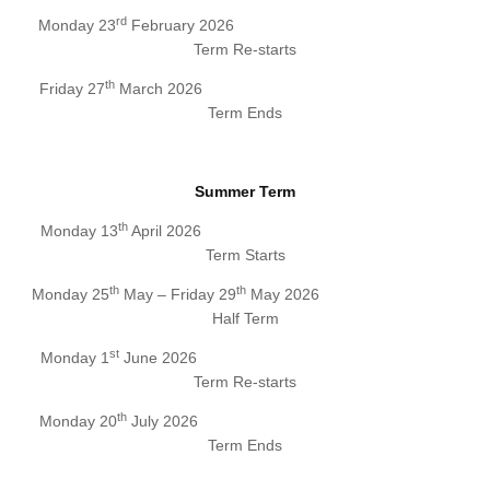
rd
Monday 23
February 2026
Term Re-starts
th
Friday 27
March 2026
Term Ends
Summer Term
th
Monday 13
April 2026
Term Starts
th
th
Monday 25
May – Friday 29
May 2026
Half Term
st
Monday 1
June 2026
Term Re-starts
th
Monday 20
July 2026
Term Ends