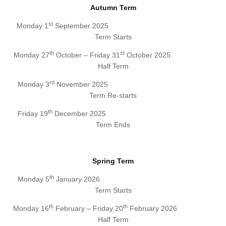
Autumn Term
st
Monday 1
September 2025
Term Starts
th
st
Monday 27
October – Friday 31
October 2025
Half Term
rd
Monday 3
November 2025
Term Re-starts
th
Friday 19
December 2025
Term Ends
Spring Term
th
Monday 5
January 2026
Term Starts
th
th
Monday 16
February – Friday 20
February 2026
Half Term