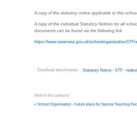
A copy of the statutory notice applicable to this schoo
A copy of the individual Statutory Notices for all sc
documents can be found via the following link
https://www.swansea.gov.uk/schoolorganisationSTFr
Download attachments:
Statutory Notice - STF - red
More in this category:
« School Organisation - Future plans for Special Teaching Fac