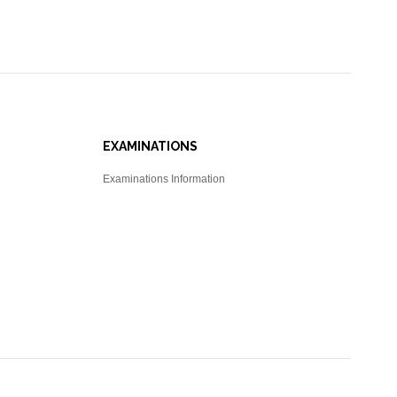
EXAMINATIONS
Examinations Information