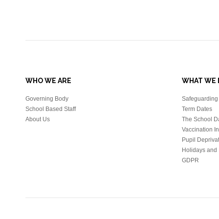
WHO WE ARE
WHAT WE 
Governing Body
Safeguarding 
School Based Staff
Term Dates
About Us
The School D
Vaccination I
Pupil Depriva
Holidays and 
GDPR