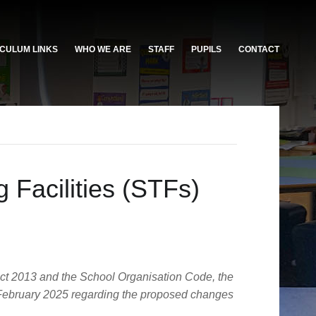
CULUM LINKS
WHO WE ARE
STAFF
PUPILS
CONTACT
 Facilities (STFs)
Act 2013 and the School Organisation Code, the
 4 February 2025 regarding the proposed changes