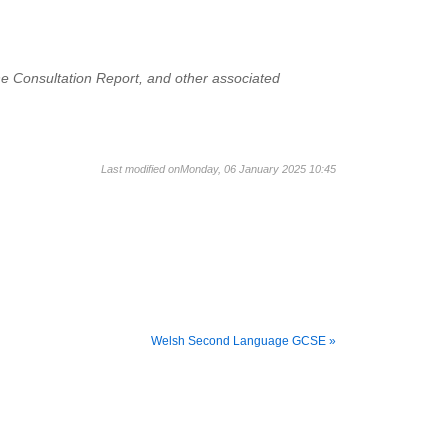
the Consultation Report, and other associated
Last modified onMonday, 06 January 2025 10:45
Welsh Second Language GCSE »