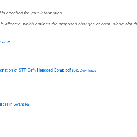
l is attached for your information.
hools affected, which outlines the proposed changes at each, along with 
eview
esignation of STF Cefn Hengoed Comp.pdf
(561 Downloads)
ilities in Swansea