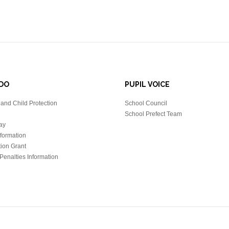
DO
PUPIL VOICE
and Child Protection
School Council
School Prefect Team
ay
nformation
tion Grant
Penalties Information