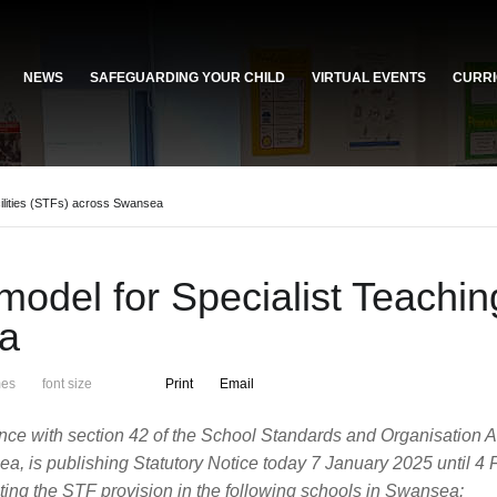
NEWS
SAFEGUARDING YOUR CHILD
VIRTUAL EVENTS
CURRI
ilities (STFs) across Swansea
del for Specialist Teaching
a
mes
font size
Print
Email
nce with section 42 of the School Standards and Organisation 
sea, is publishing Statutory Notice today 7 January 2025 until
ecting the STF provision in the following schools in Swansea: