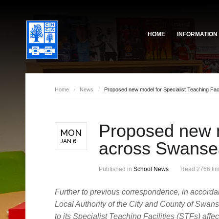
HOME
INFORMATION
Governing Body
School Based Staff
About Us
Home
/
News
/
Proposed new model for Specialist Teaching Fac
Pupil Voice
School Prefect Team
Proposed new mo
50th Anniversary
Gallery
MON
JAN 6
across Swanse
Governing Body
Reports
Published in
School News
Read 2766 ti
Further to previous correspondence, in accorda
Local Authority of the City and County of Swan
to its Specialist Teaching Facilities (STFs) aff