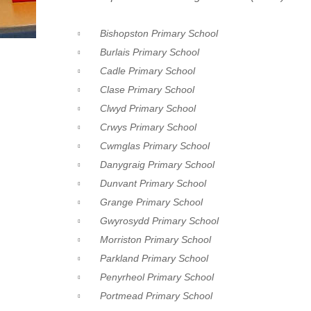
Bishopston Primary School
Burlais Primary School
Cadle Primary School
Clase Primary School
Clwyd Primary School
Crwys Primary School
Cwmglas Primary School
Danygraig Primary School
Dunvant Primary School
Grange Primary School
Gwyrosydd Primary School
Morriston Primary School
Parkland Primary School
Penyrheol Primary School
Portmead Primary School