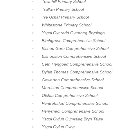
Townhill Primary School
Trallwn Primary School
Tre Uchaf Primary School
Whitestone Primary School
Ysgol Gynradd Gymraeg Bryniago
Birchgrove Comprehensive School
Bishop Gore Comprehensive School
Bishopston Comprehensive School
Cefn Hengoed Comprehensive School
Dylan Thomas Comprehensive School
Gowerton Comprehensive School
Morriston Comprehensive School
Olchfa Comprehensive School
Pentrehafod Comprehensive School
Penyrheol Comprehensive School
Ysgol Gyfun Gymraeg Bryn Tawe
Ysgol Gyfun Gwyr