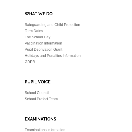
WHAT WE DO
Safeguarding and Child Protection
Term Dates
The School Day
Vaccination Information
Pupil Deprivation Grant
Holidays and Penalties Information
GDPR
PUPIL VOICE
School Council
School Prefect Team
EXAMINATIONS
Examinations Information