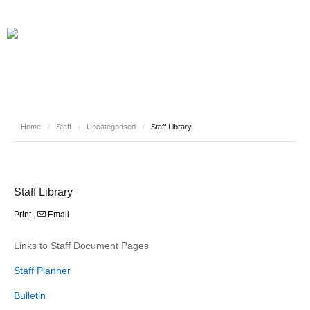
Home
/
Staff
/
Uncategorised
/
Staff Library
Staff Library
Print
,
Email
Links to Staff Document Pages
Staff Planner
Bulletin