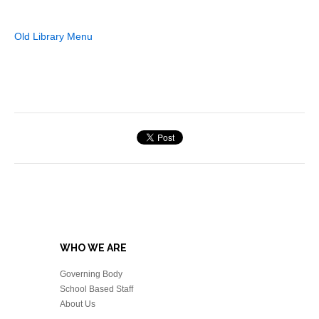
Old Library Menu
WHO WE ARE
Governing Body
School Based Staff
About Us