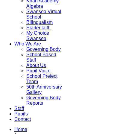
Khan Academy
Algebra
Swansea Virtual
School
Bilingualism
Siarter laith
My Choice
Swansea
Who We Are
Governing Body
School Based
Staff
About Us
Pupil Voice
School Prefect
Team
50th Anniversary
Gallery
Governing Body
Reports
Staff
Pupils
Contact
Home