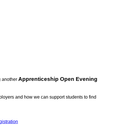
Apprenticeship Open Evening
g another
mployers and how we can support students to find
istration