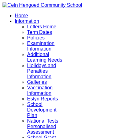
Home
Information
Letters Home
Term Dates
Policies
Examination
Information
Additional
Learning Needs
Holidays and
Penalties
Information
Galleries
Vaccination
Information
Estyn Reports
School
Development
Plan
National Tests
Personalised
Assessment
School Grant