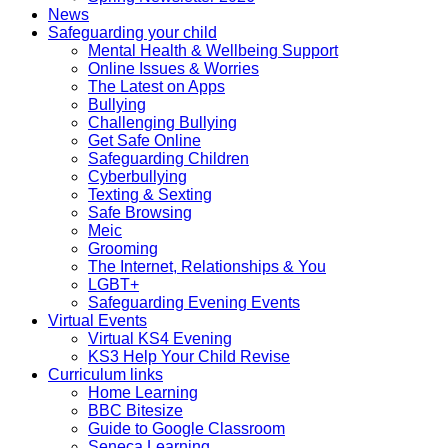
News
Safeguarding your child
Mental Health & Wellbeing Support
Online Issues & Worries
The Latest on Apps
Bullying
Challenging Bullying
Get Safe Online
Safeguarding Children
Cyberbullying
Texting & Sexting
Safe Browsing
Meic
Grooming
The Internet, Relationships & You
LGBT+
Safeguarding Evening Events
Virtual Events
Virtual KS4 Evening
KS3 Help Your Child Revise
Curriculum links
Home Learning
BBC Bitesize
Guide to Google Classroom
Seneca Learning