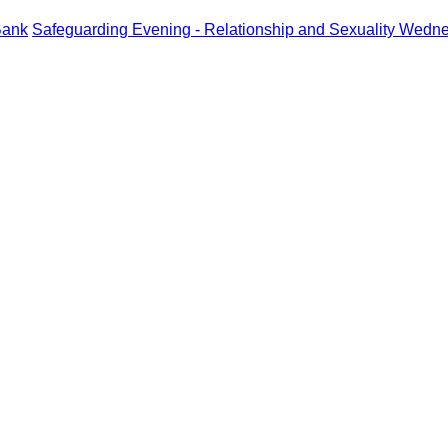
Bank
Safeguarding Evening - Relationship and Sexuality Wedn