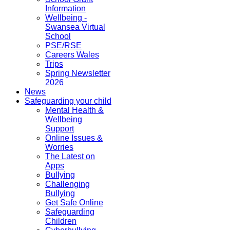
Information
Wellbeing -
Swansea Virtual
School
PSE/RSE
Careers Wales
Trips
Spring Newsletter
2026
News
Safeguarding your child
Mental Health &
Wellbeing
Support
Online Issues &
Worries
The Latest on
Apps
Bullying
Challenging
Bullying
Get Safe Online
Safeguarding
Children