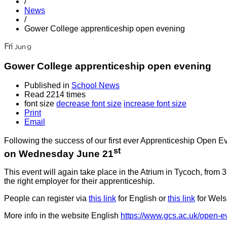
/
News
/
Gower College apprenticeship open evening
Fri
Jun 9
Gower College apprenticeship open evening
Published in
School News
Read 2214 times
font size
decrease font size
increase font size
Print
Email
Following the success of our first ever Apprenticeship Open E
st
on Wednesday June 21
This event will again take place in the Atrium in Tycoch, fro
the right employer for their apprenticeship.
People can register via
this link
for English or
this link
for Wels
More info in the website English
https://www.gcs.ac.uk/open-ev