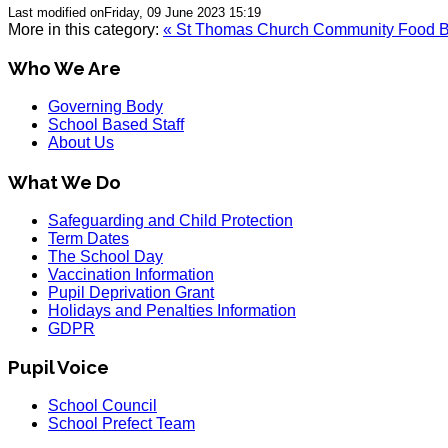
Last modified onFriday, 09 June 2023 15:19
More in this category:
« St Thomas Church Community Food 
Who We Are
Governing Body
School Based Staff
About Us
What We Do
Safeguarding and Child Protection
Term Dates
The School Day
Vaccination Information
Pupil Deprivation Grant
Holidays and Penalties Information
GDPR
Pupil Voice
School Council
School Prefect Team