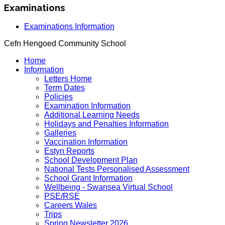
Examinations
Examinations Information
Cefn Hengoed Community School
Home
Information
Letters Home
Term Dates
Policies
Examination Information
Additional Learning Needs
Holidays and Penalties Information
Galleries
Vaccination Information
Estyn Reports
School Development Plan
National Tests Personalised Assessment
School Grant Information
Wellbeing - Swansea Virtual School
PSE/RSE
Careers Wales
Trips
Spring Newsletter 2026