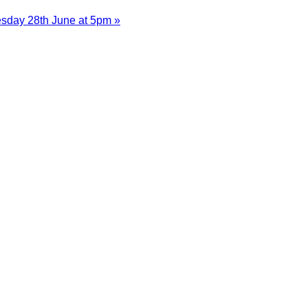
esday 28th June at 5pm »