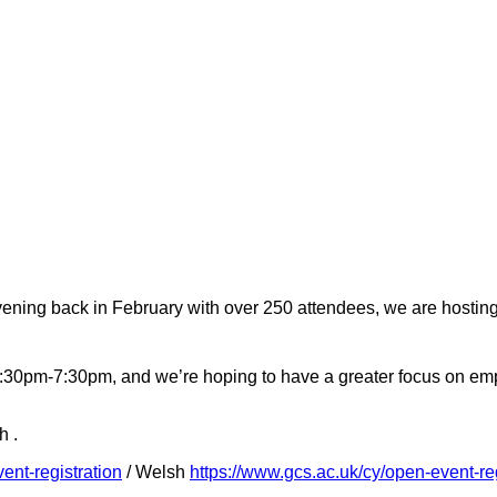
vening back in February with over 250 attendees, we are hostin
m 3:30pm-7:30pm, and we’re hoping to have a greater focus on e
h .
ent-registration
/ Welsh
https://www.gcs.ac.uk/cy/open-event-reg