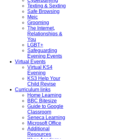
Cyberbullying
Texting & Sexting
Safe Browsing
Meic
Grooming
The Internet,
Relationships &
You
LGBT+
Safeguarding
Evening Events
Virtual Events
Virtual KS4
Evening
KS3 Help Your
Child Revise
Curriculum links
Home Learning
BBC Bitesize
Guide to Google
Classroom
Seneca Learning
Microsoft Office
Additional
Resources