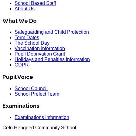
School Based Staff
About Us
What We Do
Safeguarding and Child Protection
Term Dates
The School Day
Vaccination Information
Pupil Deprivation Grant
Holidays and Penalties Information
GDPR
Pupil Voice
School Council
School Prefect Team
Examinations
Examinations Information
Cefn Hengoed Community School