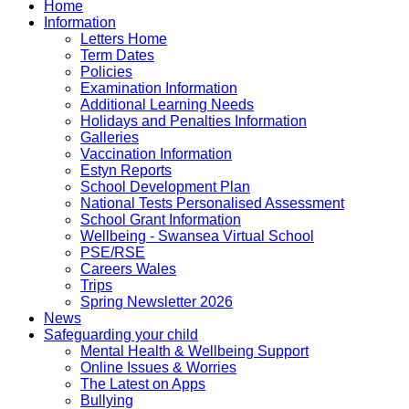
Home
Information
Letters Home
Term Dates
Policies
Examination Information
Additional Learning Needs
Holidays and Penalties Information
Galleries
Vaccination Information
Estyn Reports
School Development Plan
National Tests Personalised Assessment
School Grant Information
Wellbeing - Swansea Virtual School
PSE/RSE
Careers Wales
Trips
Spring Newsletter 2026
News
Safeguarding your child
Mental Health & Wellbeing Support
Online Issues & Worries
The Latest on Apps
Bullying