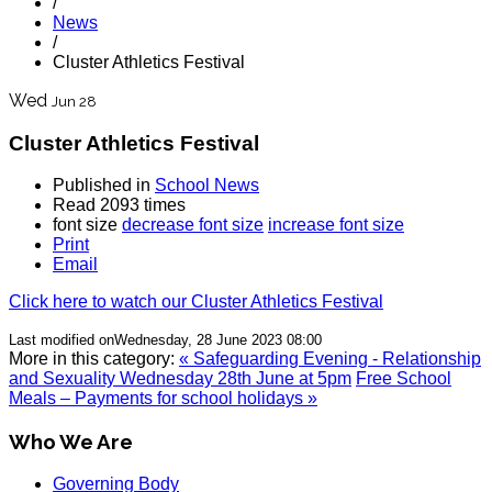
/
News
/
Cluster Athletics Festival
Wed
Jun 28
Cluster Athletics Festival
Published in
School News
Read 2093 times
font size
decrease font size
increase font size
Print
Email
Click here to watch our Cluster Athletics Festival
Last modified onWednesday, 28 June 2023 08:00
More in this category:
« Safeguarding Evening - Relationship
and Sexuality Wednesday 28th June at 5pm
Free School
Meals – Payments for school holidays »
Who We Are
Governing Body