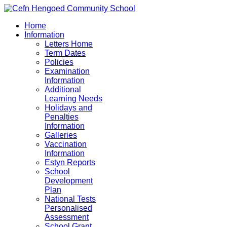
Home
Information
Letters Home
Term Dates
Policies
Examination
Information
Additional
Learning Needs
Holidays and
Penalties
Information
Galleries
Vaccination
Information
Estyn Reports
School
Development
Plan
National Tests
Personalised
Assessment
School Grant