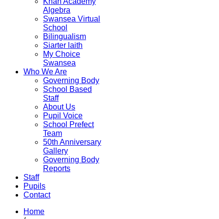
Khan Academy
Algebra
Swansea Virtual
School
Bilingualism
Siarter laith
My Choice
Swansea
Who We Are
Governing Body
School Based
Staff
About Us
Pupil Voice
School Prefect
Team
50th Anniversary
Gallery
Governing Body
Reports
Staff
Pupils
Contact
Home