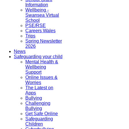
Information
Wellbeing -
Swansea Virtual
School
PSE/RSE
Careers Wales
Trips
Spring Newsletter
2026
News
Safeguarding your child
Mental Health &
Wellbeing
Support
Online Issues &
Worries
The Latest on
Apps
Bullying
Challenging
Bullying
Get Safe Online
Safeguarding
Children