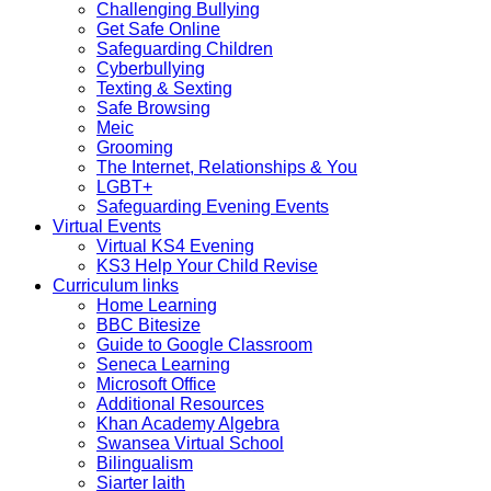
Challenging Bullying
Get Safe Online
Safeguarding Children
Cyberbullying
Texting & Sexting
Safe Browsing
Meic
Grooming
The Internet, Relationships & You
LGBT+
Safeguarding Evening Events
Virtual Events
Virtual KS4 Evening
KS3 Help Your Child Revise
Curriculum links
Home Learning
BBC Bitesize
Guide to Google Classroom
Seneca Learning
Microsoft Office
Additional Resources
Khan Academy Algebra
Swansea Virtual School
Bilingualism
Siarter laith