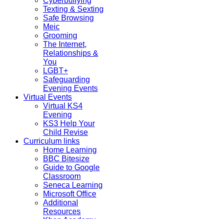
Cyberbullying
Texting & Sexting
Safe Browsing
Meic
Grooming
The Internet,
Relationships &
You
LGBT+
Safeguarding
Evening Events
Virtual Events
Virtual KS4
Evening
KS3 Help Your
Child Revise
Curriculum links
Home Learning
BBC Bitesize
Guide to Google
Classroom
Seneca Learning
Microsoft Office
Additional
Resources