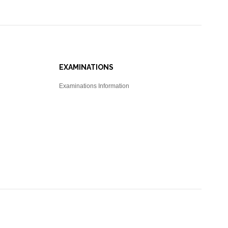
EXAMINATIONS
Examinations Information