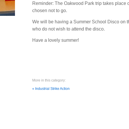
Reminder: The Oakwood Park trip takes place on
chosen not to go.
We will be having a Summer School Disco on the 
who do not wish to attend the disco.
Have a lovely summer!
More in this category:
« Industrial Strike Action