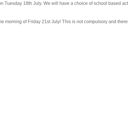
 Tuesday 18th July. We will have a choice of school based activ
morning of Friday 21st July! This is not compulsory and there w