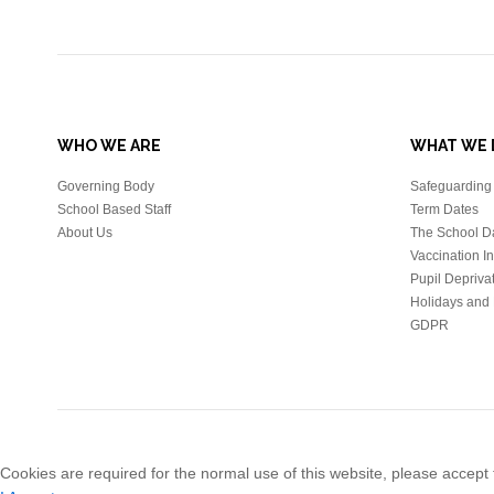
WHO WE ARE
WHAT WE 
Governing Body
Safeguarding 
School Based Staff
Term Dates
About Us
The School D
Vaccination I
Pupil Depriva
Holidays and 
GDPR
Cookies are required for the normal use of this website, please accept t