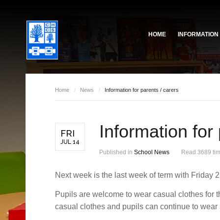
HOME
INFORMATION
Governing Body
School Based Staff
About Us
Home
/
News
/
Information for parents / carers
Pupil Voice
School Prefect Team
Information for 
50th Anniversary
Gallery
FRI
JUL 14
Governing Body
Reports
Published in
School News
Read 3689 ti
Next week is the last week of term with Friday 21
Pupils are welcome to wear casual clothes for t
casual clothes and pupils can continue to wear 