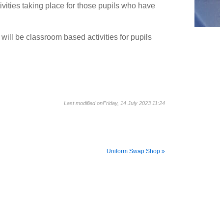
ities taking place for those pupils who have
ill be classroom based activities for pupils
Last modified onFriday, 14 July 2023 11:24
Uniform Swap Shop »