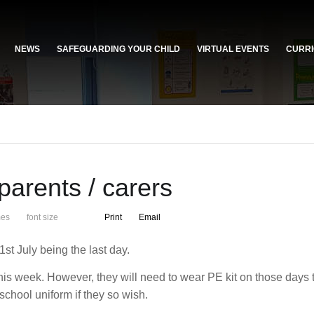
NEWS
SAFEGUARDING YOUR CHILD
VIRTUAL EVENTS
CURRI
parents / carers
mes
font size
Print
Email
st July being the last day.
his week. However, they will need to wear PE kit on those days 
school uniform if they so wish.