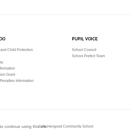
DO
PUPIL VOICE
and Child Protection
School Council
School Prefect Team
ay
nformation
tion Grant
Penalties Information
o continue using this site.
Cefn Hengoed Community School