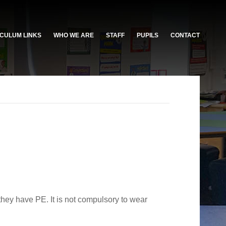
CULUM LINKS
WHO WE ARE
STAFF
PUPILS
CONTACT
they have PE. It is not compulsory to wear