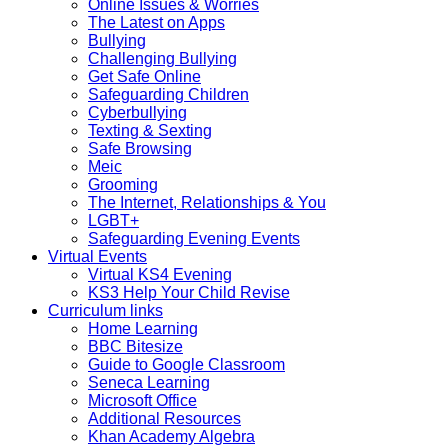
Online Issues & Worries
The Latest on Apps
Bullying
Challenging Bullying
Get Safe Online
Safeguarding Children
Cyberbullying
Texting & Sexting
Safe Browsing
Meic
Grooming
The Internet, Relationships & You
LGBT+
Safeguarding Evening Events
Virtual Events
Virtual KS4 Evening
KS3 Help Your Child Revise
Curriculum links
Home Learning
BBC Bitesize
Guide to Google Classroom
Seneca Learning
Microsoft Office
Additional Resources
Khan Academy Algebra