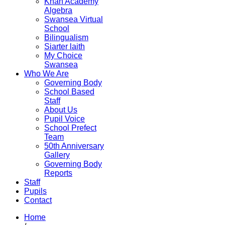
Khan Academy
Algebra
Swansea Virtual
School
Bilingualism
Siarter laith
My Choice
Swansea
Who We Are
Governing Body
School Based
Staff
About Us
Pupil Voice
School Prefect
Team
50th Anniversary
Gallery
Governing Body
Reports
Staff
Pupils
Contact
Home