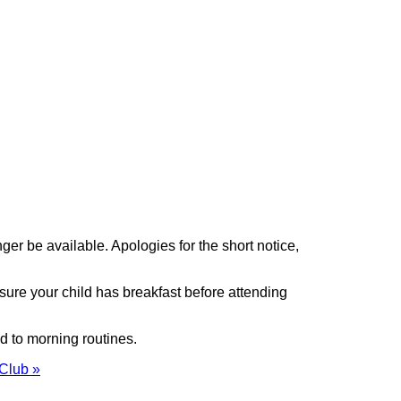
ger be available. Apologies for the short notice,
sure your child has breakfast before attending
ed to morning routines.
 Club »