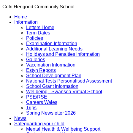
Cefn Hengoed Community School
Home
Information
Letters Home
Term Dates
Policies
Examination Information
Additional Learning Needs
Holidays and Penalties Information
Galleries
Vaccination Information
Estyn Reports
School Development Plan
National Tests Personalised Assessment
School Grant Information
Wellbeing - Swansea Virtual School
PSE/RSE
Careers Wales
Trips
Spring Newsletter 2026
News
Safeguarding your child
Mental Health & Wellbeing Support