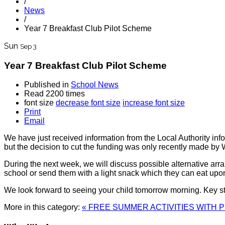
/
News
/
Year 7 Breakfast Club Pilot Scheme
Sun
Sep 3
Year 7 Breakfast Club Pilot Scheme
Published in
School News
Read 2200 times
font size
decrease font size
increase font size
Print
Email
We have just received information from the Local Authority info
but the decision to cut the funding was only recently made b
During the next week, we will discuss possible alternative arr
school or send them with a light snack which they can eat upon 
We look forward to seeing your child tomorrow morning. Key s
More in this category:
« FREE SUMMER ACTIVITIES WITH