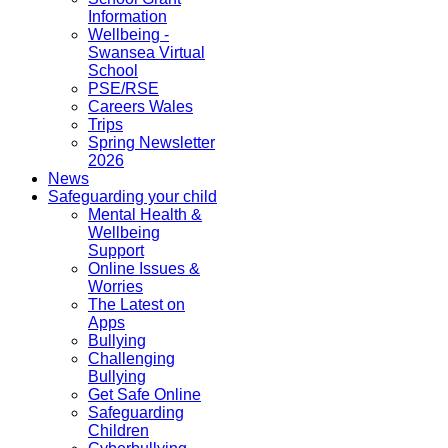
Information
Wellbeing -
Swansea Virtual
School
PSE/RSE
Careers Wales
Trips
Spring Newsletter
2026
News
Safeguarding your child
Mental Health &
Wellbeing
Support
Online Issues &
Worries
The Latest on
Apps
Bullying
Challenging
Bullying
Get Safe Online
Safeguarding
Children