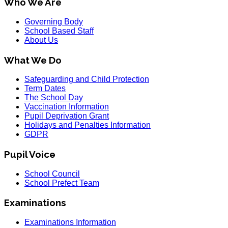
Who We Are
Governing Body
School Based Staff
About Us
What We Do
Safeguarding and Child Protection
Term Dates
The School Day
Vaccination Information
Pupil Deprivation Grant
Holidays and Penalties Information
GDPR
Pupil Voice
School Council
School Prefect Team
Examinations
Examinations Information