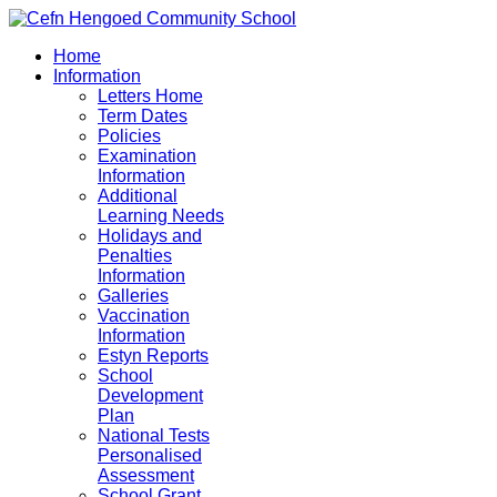
Home
Information
Letters Home
Term Dates
Policies
Examination
Information
Additional
Learning Needs
Holidays and
Penalties
Information
Galleries
Vaccination
Information
Estyn Reports
School
Development
Plan
National Tests
Personalised
Assessment
School Grant