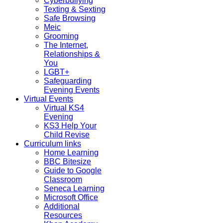
Cyberbullying
Texting & Sexting
Safe Browsing
Meic
Grooming
The Internet,
Relationships &
You
LGBT+
Safeguarding
Evening Events
Virtual Events
Virtual KS4
Evening
KS3 Help Your
Child Revise
Curriculum links
Home Learning
BBC Bitesize
Guide to Google
Classroom
Seneca Learning
Microsoft Office
Additional
Resources