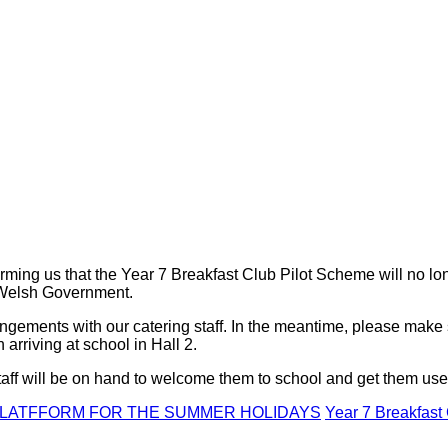
rming us that the Year 7 Breakfast Club Pilot Scheme will no lon
y Welsh Government.
angements with our catering staff. In the meantime, please make 
arriving at school in Hall 2.
taff will be on hand to welcome them to school and get them us
 PLATFFORM FOR THE SUMMER HOLIDAYS
Year 7 Breakfast