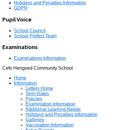
Holidays and Penalties Information
GDPR
Pupil Voice
School Council
School Prefect Team
Examinations
Examinations Information
Cefn Hengoed Community School
Home
Information
Letters Home
Term Dates
Policies
Examination Information
Additional Learning Needs
Holidays and Penalties Information
Galleries
Vaccination Information