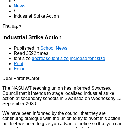
/
News
/
Industrial Strike Action
Thu
Sep 7
Industrial Strike Action
Published in
School News
Read 3592 times
font size
decrease font size
increase font size
Print
Email
Dear Parent/Carer
The NASUWT teaching union has informed Swansea
Council that it intends to stage localised industrial strike
action at secondary schools in Swansea on Wednesday 13
September 2023
We have been informed by the council that they are
continuing dialogue with the union to try to avert this action
but feel we need to give you advance notice so that you can