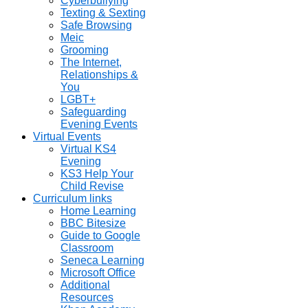
Cyberbullying
Texting & Sexting
Safe Browsing
Meic
Grooming
The Internet,
Relationships &
You
LGBT+
Safeguarding
Evening Events
Virtual Events
Virtual KS4
Evening
KS3 Help Your
Child Revise
Curriculum links
Home Learning
BBC Bitesize
Guide to Google
Classroom
Seneca Learning
Microsoft Office
Additional
Resources