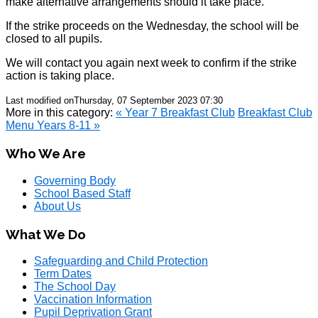
make alternative arrangements should it take place.
If the strike proceeds on the Wednesday, the school will be
closed to all pupils.
We will contact you again next week to confirm if the strike
action is taking place.
Last modified onThursday, 07 September 2023 07:30
More in this category:
« Year 7 Breakfast Club
Breakfast Club
Menu Years 8-11 »
Who We Are
Governing Body
School Based Staff
About Us
What We Do
Safeguarding and Child Protection
Term Dates
The School Day
Vaccination Information
Pupil Deprivation Grant