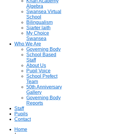
Khan Academy
Algebra
Swansea Virtual
School
Bilingualism
Siarter laith
My Choice
Swansea
Who We Are
Governing Body
School Based
Staff
About Us
Pupil Voice
School Prefect
Team
50th Anniversary
Gallery
Governing Body
Reports
Staff
Pupils
Contact
Home