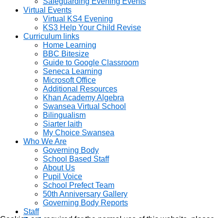
Safeguarding Evening Events
Virtual Events
Virtual KS4 Evening
KS3 Help Your Child Revise
Curriculum links
Home Learning
BBC Bitesize
Guide to Google Classroom
Seneca Learning
Microsoft Office
Additional Resources
Khan Academy Algebra
Swansea Virtual School
Bilingualism
Siarter laith
My Choice Swansea
Who We Are
Governing Body
School Based Staff
About Us
Pupil Voice
School Prefect Team
50th Anniversary Gallery
Governing Body Reports
Staff