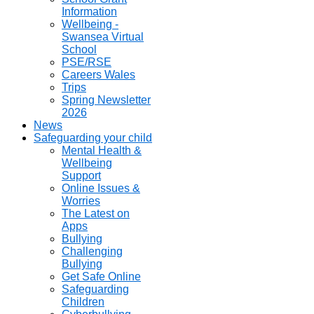
Information
Wellbeing -
Swansea Virtual
School
PSE/RSE
Careers Wales
Trips
Spring Newsletter
2026
News
Safeguarding your child
Mental Health &
Wellbeing
Support
Online Issues &
Worries
The Latest on
Apps
Bullying
Challenging
Bullying
Get Safe Online
Safeguarding
Children