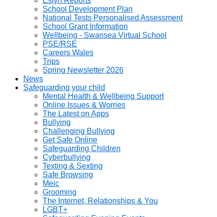
Estyn Reports
School Development Plan
National Tests Personalised Assessment
School Grant Information
Wellbeing - Swansea Virtual School
PSE/RSE
Careers Wales
Trips
Spring Newsletter 2026
News
Safeguarding your child
Mental Health & Wellbeing Support
Online Issues & Worries
The Latest on Apps
Bullying
Challenging Bullying
Get Safe Online
Safeguarding Children
Cyberbullying
Texting & Sexting
Safe Browsing
Meic
Grooming
The Internet, Relationships & You
LGBT+