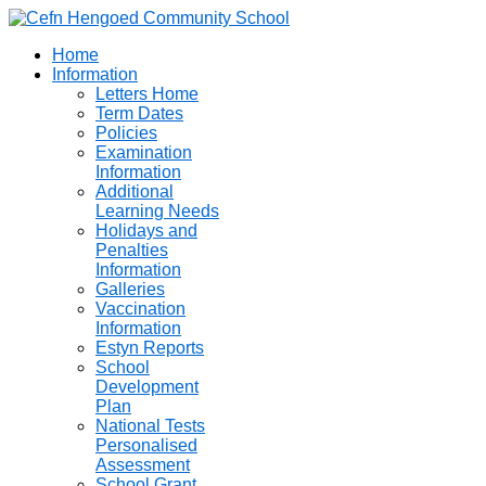
Home
Information
Letters Home
Term Dates
Policies
Examination
Information
Additional
Learning Needs
Holidays and
Penalties
Information
Galleries
Vaccination
Information
Estyn Reports
School
Development
Plan
National Tests
Personalised
Assessment
School Grant