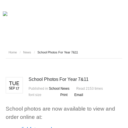
Home
/
News
/
School Photos For Year 7&11
School Photos For Year 7&11
TUE
SEP 17
Published in
School News
Read 2153 times
font size
Print
Email
School photos are now available to view and
order online at: