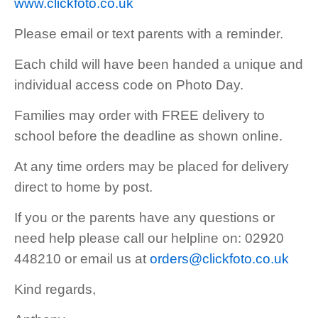
www.clickfoto.co.uk
Please email or text parents with a reminder.
Each child will have been handed a unique and
individual access code on Photo Day.
Families may order with FREE delivery to
school before the deadline as shown online.
At any time orders may be placed for delivery
direct to home by post.
If you or the parents have any questions or
need help please call our helpline on: 02920
448210 or email us at
orders@clickfoto.co.uk
Kind regards,