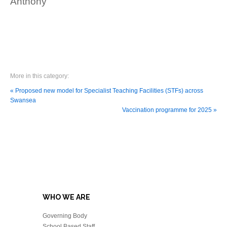
Anthony
More in this category:
« Proposed new model for Specialist Teaching Facilities (STFs) across
Swansea
Vaccination programme for 2025 »
WHO WE ARE
Governing Body
School Based Staff