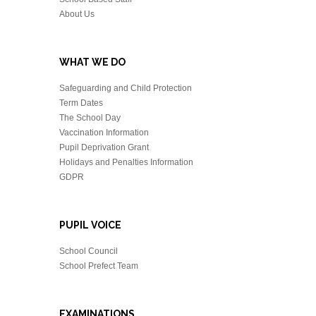
About Us
WHAT WE DO
Safeguarding and Child Protection
Term Dates
The School Day
Vaccination Information
Pupil Deprivation Grant
Holidays and Penalties Information
GDPR
PUPIL VOICE
School Council
School Prefect Team
EXAMINATIONS