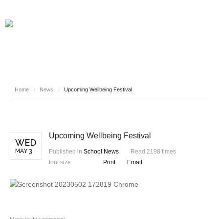
Home
/
News
/
Upcoming Wellbeing Festival
Upcoming Wellbeing Festival
WED
MAY 3
Published in
School News
Read 2198 times
font size
Print
Email