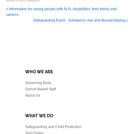
More in this category:
« Information for young people with ALN, disabilities, their family and
careers
Safeguarding Event - Substance Use and Misuse/Vaping »
WHO WE ARE
Governing Body
School Based Staff
About Us
WHAT WE DO
Safeguarding and Child Protection
Term Dates