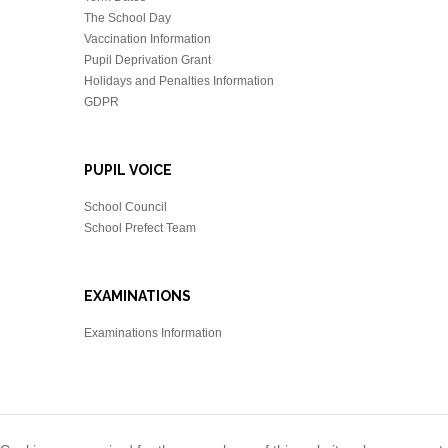
The School Day
Vaccination Information
Pupil Deprivation Grant
Holidays and Penalties Information
GDPR
PUPIL VOICE
School Council
School Prefect Team
EXAMINATIONS
Examinations Information