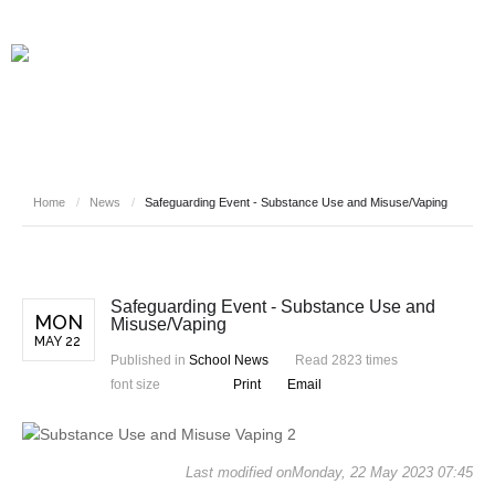
Home
/
News
/
Safeguarding Event - Substance Use and Misuse/Vaping
Safeguarding Event - Substance Use and
MON
Misuse/Vaping
MAY 22
Published in
School News
Read 2823 times
font size
Print
Email
Last modified onMonday, 22 May 2023 07:45