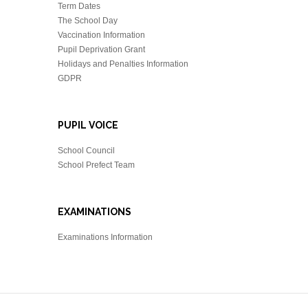
Term Dates
The School Day
Vaccination Information
Pupil Deprivation Grant
Holidays and Penalties Information
GDPR
PUPIL VOICE
School Council
School Prefect Team
EXAMINATIONS
Examinations Information