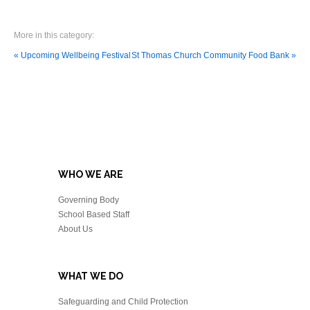
More in this category:
« Upcoming Wellbeing Festival
St Thomas Church Community Food Bank »
WHO WE ARE
Governing Body
School Based Staff
About Us
WHAT WE DO
Safeguarding and Child Protection